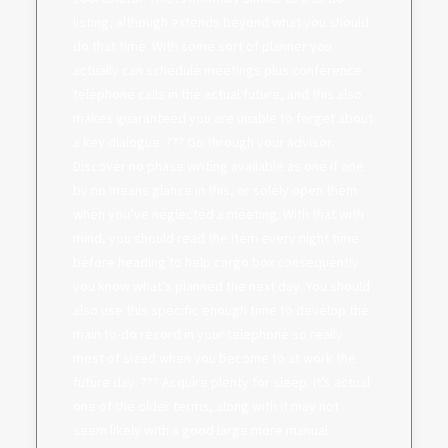
listing, although extends beyond what you should
do that time. With some sort of planner you
actually can schedule meetings plus conference
telephone calls in the actual future, and this also
makes guaranteed you are unable to forget about
a key dialogue. ??? Go through your advisor.
Discover no phase writing available as one if one
by no means glance in this, or solely open them
when you’ve neglected a meeting. With that with
mind, you should read the item every night time
before heading to help cargo box consequently
you know what’s planned the next day. You should
also use this specific enough time to develop the
main to-do record in your telephone so really
most of sized when you become to at work the
future day. ??? Acquire plenty for sleep. It’s actual
one of the older terms, along with it may not
seem likely with a good large more manual