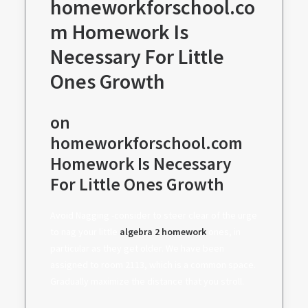
homeworkforschool.co
m Homework Is
Necessary For Little
Ones Growth
on
homeworkforschool.com
Homework Is Necessary
For Little Ones Growth
Avoid Nagging -consider to steer clear of the urge
to nag your little
algebra 2 homework
ones, in
particular as they get older. We have been
assigned to room 2113, which is a common space.
Gradually maximize the distance that you stroll.