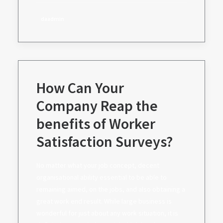
daadmin
How Can Your
Company Reap the
benefits of Worker
Satisfaction Surveys?
No matter what your job concept, decent
organisational ability essential to be able to
remaining aimed, on the jobs, and also obtaining a
great work end result. While large business is
wonderful for just about any work situation, it is