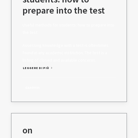
prepare into the test
Useful methods for students: how to prepare into
the test
Assessing knowledge with a test is oftentimes
found in any academic institution. The test is a
listing of closed and available concerns.
LEGGERE DI PIÙ
daadmin
on