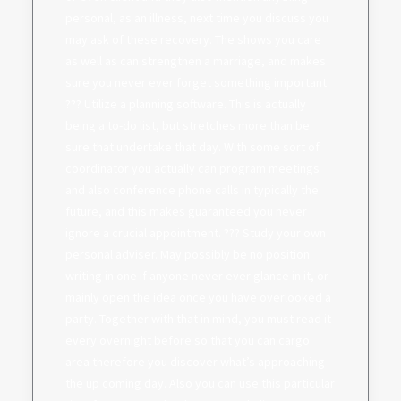
personal, as an illness, next time you discuss you
may ask of these recovery. The shows you care
as well as can strengthen a marriage, and makes
sure you never ever forget something important.
??? Utilize a planning software. This is actually
being a to-do list, but stretches more than be
sure that undertake that day. With some sort of
coordinator you actually can program meetings
and also conference phone calls in typically the
future, and this makes guaranteed you never
ignore a crucial appointment. ??? Study your own
personal adviser. May possibly be no position
writing in one if anyone never ever glance in it, or
mainly open the idea once you have overlooked a
party. Together with that in mind, you must read it
every overnight before so that you can cargo
area therefore you discover what’s approaching
the up coming day. Also you can use this particular