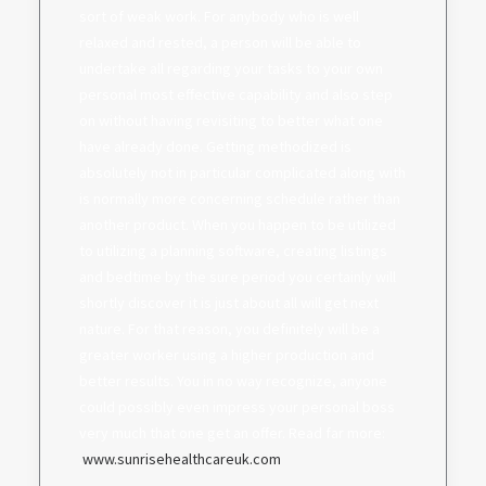
sort of weak work. For anybody who is well
relaxed and rested, a person will be able to
undertake all regarding your tasks to your own
personal most effective capability and also step
on without having revisiting to better what one
have already done. Getting methodized is
absolutely not in particular complicated along with
is normally more concerning schedule rather than
another product. When you happen to be utilized
to utilizing a planning software, creating listings
and bedtime by the sure period you certainly will
shortly discover it is just about all will get next
nature. For that reason, you definitely will be a
greater worker using a higher production and
better results. You in no way recognize, anyone
could possibly even impress your personal boss
very much that one get an offer. Read far more:
.
www.sunrisehealthcareuk.com