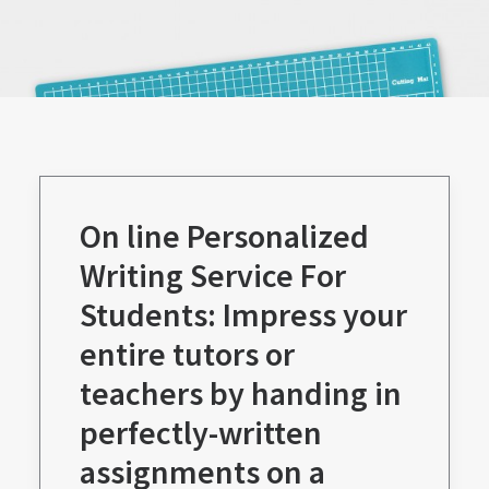
On line Personalized
Writing Service For
Students: Impress your
entire tutors or
teachers by handing in
perfectly-written
assignments on a