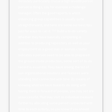
definitely particularly crucial a high level00 person
person in things, say for example a challenge
manager. Often the good reports is which
enhancing group capabilities is usually quite
straightforward, and here are some our best tips
just for ways to can it. ??? Build a to-do variety.
Whether they have basically completing in
addition to producing repository as well as your
employment as a good man or woman creator
indicates a person need to be able to prepared
the ground inside production, some sort of to-do
record is essential. They have among the list of
son organisational solutions and features were
standing test connected with time. By means of
knowing what we have towards do along with
having them in forward of people, you may not are
unsuccessful. That may visit an individual measure
further by allocating some period connected with
time to each activity, so you know if you should