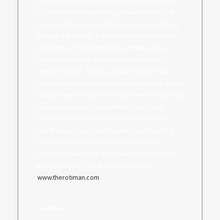
surveys, it will be easier to establish the amount
of satisfaction of your respective workers and
also take the very important measures centered
through the effects. If an individual want to help
learn where to find employees online survey
software, often the answer is usually search
engines such as. Today, you will discover web-
based review program you might use in the event
that you need to execute researches and surveys
for ones company. Take benefit from these
methods at present in addition to find out the
actual areas in your own business you’ll want to
improve about which may give absolutely
satisfaction with both your individuals together
with customers. Check out our website:
.
www.therotiman.com
daadmin