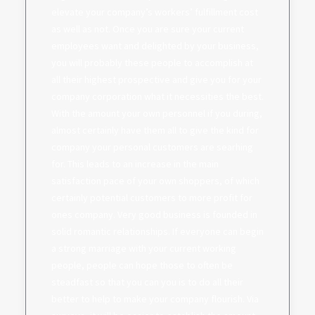
elevate your company’s workers’ fulfillment cost
as well as not. Once you are sure your current
employees want and delighted by your business,
you will probably these people to accomplish at
all their highest prospective and give you for your
company corporation what it necessities the best.
With the amount your own personnel if you during,
almost certainly have them all to give the kind for
company your personal customers are searhing
for. This leads to an increase in the main
satisfaction pace of your own shoppers, of which
certainly potential customers to more profit for
ones company. Very good business is founded in
solid romantic relationships. If everyone can begin
a strong marriage with your current working
people, people can hope those to often be
steadfast so that you can you is to do all their
better to help to make your company flourish. Via