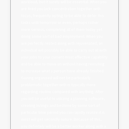
workload, but it surely will be essential. When you
are tired you lack concentration together with
focus, frequently opting to be able to defer this
tasks until tomorrow or even, perhaps rather
more serious, completing all of them today yet
doing some sort of bad employment. When you
are perfectly rested along with rejuvenated, an
individual will possibly be able to carry out all with
your jobs to your current most effective capability
and be able to move on without having revisiting
to increase what a person have already finished.
Gaining organised will not be particularly
problematic together with is typically more
regarding routine compared with anything. After
you will be useful to utilizing a planning software,
creating listings and bedtime by some sort of
particular time period you can rapidly realize it is
most will get secondly nature. Because of this,
you definitely will be a better worker along with a