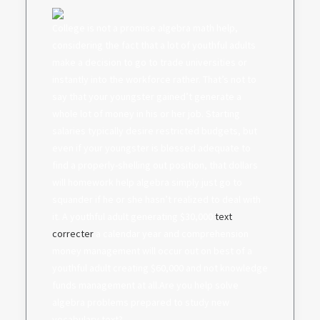
College is not a promise algebra math help,
considering the fact that a lot of youthful adults
make a decision to go to trade universities or
instantly into the workforce rather. That’s not to
say that your youngster gained’t generate a
whole lot of money in his or her job. Starting
salaries typically desire restricted budgets, but
even if your youngster is blessed adequate to
find a properly-shelling out position, that dollars
will homework help algebra simply just go to
squander if he or she hasn’t realized to deal with
it. A youthful adult generating $30,000
text
correcter
a calendar year and comprehension
money management will occur out on best of a
youthful adult creating $60,000 and not knowledge
funds management at all.Are you help solve
algebra problems prepared to study new
vocabulary text?