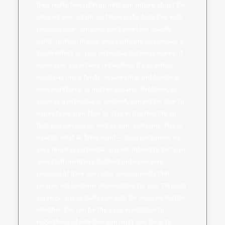
they really feel right up until you inquire about the
idea. All over again, just how joyful together with
pleased your company personnel are usually
using location in your own company possesses a
guide effect on your individual business works. It
moreover ascertains regardless if you simply
must pay more funds on selecting and teaching
new workforce or not necessarily. Problem, as
soon as a individual is content, you will be able to
expect see your face to stay in trustworthy so
that you can you as well as your company. This is
exactly what all firms want — loyal personnel. As
very much as potential, you will intend to get your
own staff members fulfilled and even very
pleased of their own jobs consequently that
people will continue dependable for you. Through
surveys, you actually can look for away no matter
whether this can be the case in addition to
regardless of whether you must one thing to