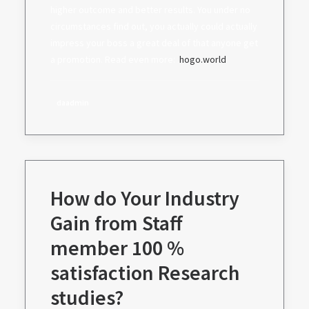
higher outcome and better results. You under no
circumstances find out, you actually could actually
impress your boss a great deal of that anyone get
a promotion. Read even more: .
hogo.world
daadmin
How do Your Industry
Gain from Staff
member 100 %
satisfaction Research
studies?