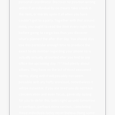
personal coordinator. Discover no position writing
within if an individual by no means take a look in
the item, or merely open it all when you have
couldn’t get to a party. Together with that around
mind, you ought to read the item every night time
before going to cargo box thus you discover
what’s planned the after that day. You should also
use this particular enough time to produce the
exact to-do number regarding your phone so is
actually virtually all sorted after you find to any
office the upcoming day. ??? Find plenty about
others. They have on the list of most seasoned
terms, along with it will possibly not seem
possible with any hefty workload, nonetheless it
will be essential. If you are tired you do not have
concentration and even focus, generally opting
for you to defer this tasks right up until tomorrow
or perhaps, perhaps more serious, completing
these individuals today nevertheless doing some