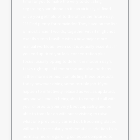
time for you to make the very to-do listing
regarding your phone so it can virtually all fixed
once you get hold of to the office the future day.
??? Find plenty for remainder. They have on the list
of most ancient words, together with it might not
exactly seem feasible with a new major more
manual workload, even so it is actually essential. If
you end up tired you lack concentration plus
focus, usually opting to defer the modern day’s
tasks right up until tomorrow and also, perhaps
rather more serious, completing these products
today however doing some terrible job. If you
happen to effectively relaxed as well as updated,
anyone will end up being able to complete all with
your chores to your very best capability and be
able to transfer on with out revisiting to raise
what one previously carried out. Becoming placed
will not be particularly problematic in addition to is
normally more regarding schedule compared to