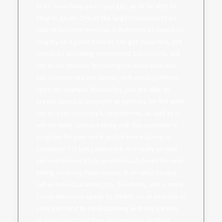
start, how many years you get, as to be able to
stop to go on. One of the largest reasons to be
able to become overdue is definitely to spend so
lengthy on a point devices can get deserted, still
simply by allocating time period this specific will
not occur. Modern technological know-how also
has constructed this easier, with cross-platform
apps for example Wunderlist, you are able to
create shows at property or perhaps for the work
out on your company’s smartphone, as well as it
will certainly connect along with the computer’s
program for your work and/or home laptop or
computer. ??? Get paperwork. It is really an vital
yet overlooked step; an individual should be note-
taking involving many issues, from what people
tell an individual about job, deadlines, and in many
cases when one speak to others. As an example in
case you tend to be discussing with any partner
or even client and they also mention anything