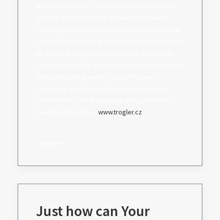
any other product. The moment you usually are
which is used to utilizing a planning software,
creating databases and hitting the hay by a good
selected time you may eventually think it is almost
all results in being secondly nature. As a result,
you will be a better worker which includes a higher
production and greater results. You never
recognize, a person could even impress your
current boss a lot that people get a promotion.
Read a tad bit more: .
www.trogler.cz
daadmin
Just how can Your