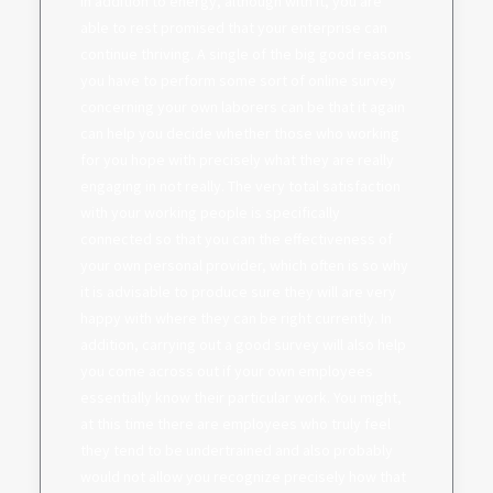
in addition to energy, although with it, you are
able to rest promised that your enterprise can
continue thriving. A single of the big good reasons
you have to perform some sort of online survey
concerning your own laborers can be that it again
can help you decide whether those who working
for you hope with precisely what they are really
engaging in not really. The very total satisfaction
with your working people is specifically
connected so that you can the effectiveness of
your own personal provider, which often is so why
it is advisable to produce sure they will are very
happy with where they can be right currently. In
addition, carrying out a good survey will also help
you come across out if your own employees
essentially know their particular work. You might,
at this time there are employees who truly feel
they tend to be undertrained and also probably
would not allow you recognize precisely how that