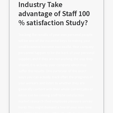
Industry Take
advantage of Staff 100
% satisfaction Study?
Tracking the results of your own personal people
will be one of the essential keys to making your
small business become successful. Your company
personnel happen to be the back of your personal
supplier, and if they are not working the way they
should, it is actually your company which may
suffer the results. One particular of the exact
ways you can actually track often the progress of
your workers and listen to whether they are
generally content with their whole current jobs or
never can be running staff total satisfaction
market research (find employee pleasure survey
here). This might demand a few of your own time