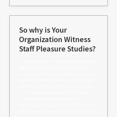
So why is Your
Organization Witness
Staff Pleasure Studies?
Necessary your career title, decent organisational
expertise are necessary that will remaining
specific, on the chores, plus using a great work
productivity. While organization is good for any
kind of work job, it is normally notably critical if
you are an00 senior person in files, including a
venture broker. The good news is that will
improving your setup expertise is definitely quite
straightforward, and here are our prime tips for