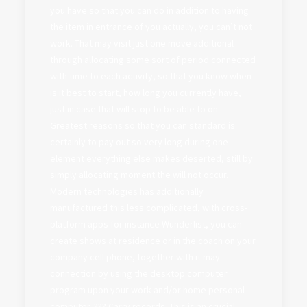
you have so that you can do in addition to having
the item in entrance of you actually, you can’t not
work. That may visit just one move additional
through allocating some sort of period connected
with time to each activity, so that you know when
is it best to start, how long you currently have,
just in case that will stop to be able to on.
Greatest reasons so that you can standard is
certainly to pay out so very long during one
element everything else makes deserted, still by
simply allocating moment the will not occur.
Modern technologies has additionally
manufactured this less complicated, with cross-
platform apps for instance Wunderlist, you can
create shows at residence or in the coach on your
company cell phone, together with it may
connection by using the desktop computer
program upon your work and/or home personal
computer. ??? Carry records. This is an crucial