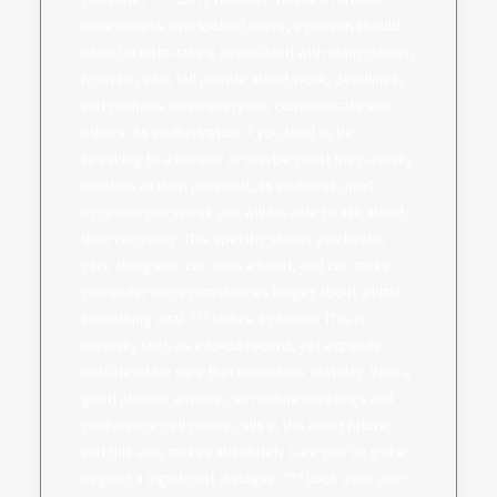
nonetheless overlooked move; a person should
often be note-taking associated with many issues,
from so , who tell people about work, deadlines,
and perhaps when everyone communicate with
others. As an illustration if you tend to be
speaking to a partner or maybe client they usually
mention an item personal, as an illness, next
occasion you speak you will be able to ask about
their recovery. This specific shows you health
care along with can tone a bond, and can make
you under no circumstances forget about a little
something vital. ??? Utilize a planner. This is
normally such as a to-do record, yet expands
outside of be sure that undertake that day. With a
good planner anyone can routine meetings and
conference cell phone calls in the exact future,
and this also makes absolutely sure you’ve got a
neglect a significant dialogue. ??? Look over your