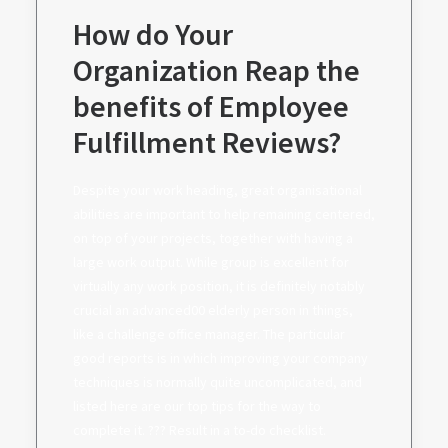
How do Your
Organization Reap the
benefits of Employee
Fulfillment Reviews?
Despite your work heading, great organisational
abilities are important to help remaining centered,
on top of your projects, together with having a
large work output. While group is excellent for
virtually any work position, it is definitely notably
crucial an advanced00 elderly person in things,
like a challenge office manager. The particular
good reports is in which improving your company
techniques is normally quite uncomplicated, and
listed here are our top tips for the way to
complete it. ??? Result in a to-do checklist.