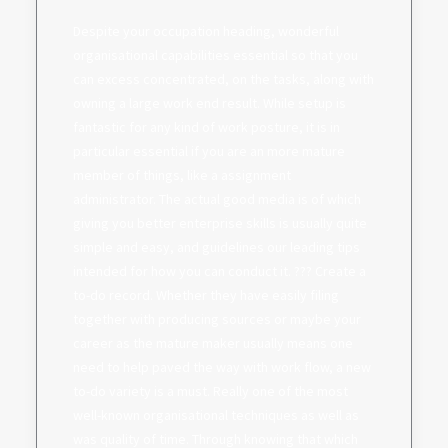
Despite your occupation heading, wonderful
organisational capabilities essential so that you
can excess concentrated, on the tasks, along with
owning a large work end result. While setup is
fantastic for any kind of work posture, it is in
particular essential if you are an more mature
member of things, like a assignment
administrator. The actual good media is of which
giving you better enterprise skills is usually quite
simple and easy, and guidelines our leading tips
intended for how you can conduct it. ??? Create a
to-do record. Whether they have easily filing
together with producing sources or maybe your
career as the mature maker usually means one
need to help paved the way with work flow, a new
to-do variety is a must. Really one of the most
well-known organisational techniques as well as
was quality of time. Through knowing that which