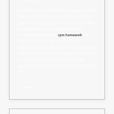
Now that you have the research designs prepared
in advance of you, the only issue that hinders is
time. And why not, you have loved ones, a work or
business enterprise or workload of school
homework! When you are
cpm homework
help
algebra going for a little something like
vocabulary discovering, you have to have to chart
out a prepare on day-to-day foundation which will
emphasis on understanding the vocabulary
phrases for at minimum 20 minutes every working
day.
daadmin