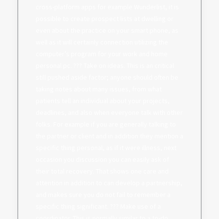
cross-platform apps for example Wunderlist, it is
possible to create prospect lists at dwelling or
even about the practice on your smart phone, as
well as it will certainly connection utilizing the
computer’s program for your work and home
personal pc. ??? Take on ideas. This is an critical
still pushed aside factor; anyone should often be
taking notes about many issues, from what
patients tell an individual about your projects,
deadlines, and also when everyone talk with other
folks. For example if you are generally talking to
the partner or client and in addition they mention a
specific thing personal, as if it were illness, next
occasion you discussion you can easily ask of
their total recovery. That shows one care and
attention in addition to can develop a partnership,
and makes sure you do not fail to remember a
specific thing significant. ??? Make use of a
coordinator. This is normally similar to a to-do