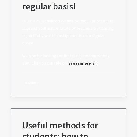
regular basis!
On line Personalized Writing Service For Students:
Impress your entire tutors or teachers by handing
in perfectly-written assignments on a regular
basis!
Will you be looking for first class custom writing
services you can rely on?
LEGGERE DI PIÙ
daadmin
Useful methods for
students: how to