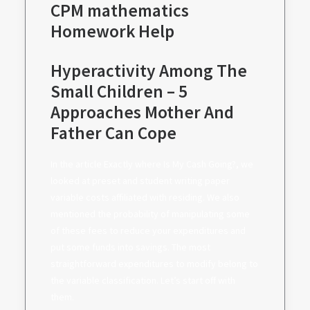
CPM mathematics
Homework Help
Hyperactivity Among The
Small Children – 5
Approaches Mother And
Father Can Cope
In the article Exactly where Is My Cash Going?, we
looked at preset and student writing paper
variable costs affiliated with residing. We also
mentioned the probability of manipulating some
of these fees to reduce your expenditures and
put some funds into savings. The most
straightforward expenditures to modify belong to
the variable classification. Let’s start off with
them.