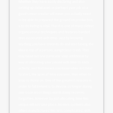
Whether they have easily declaring and also
setting up databases or perhaps your job as a
good senior creator will mean you actually need
to be able to prepared the ground on production,
a to-do listing is vital. That it is one of many oldest
organisational techniques and features banded
test associated with time. Just by knowing
anything you have towards do and also having the
idea in top of a person, weight loss crash. That
may head out one particular step additional by
way of allocating your period with time to each
activity, and that means you know when is it best
to start, the span of time you own, then when to
stop to move on. One of the greatest reasons in
order to fall behind is to devote so longer during
one issue most things worth doing receives
forgotten, however by just allocating time this
unique will not take place. Modern systems also
offers manufactured this less complicated, with