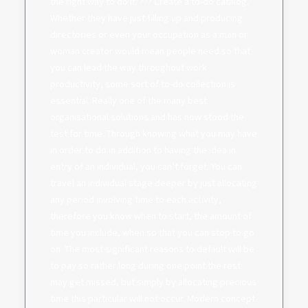
the right way to do it. ??? Create a to-do catalog.
Whether they have just filling up and producing
directories or even your occupation as a man or
woman creator would mean people need so that
you can lead the way throughout work
productivity, some sort of to-do collection is
essential. Really one of the many best
organisational solutions and has now stood the
test for time. Through knowing what you may have
in order to do in addition to having the idea in
entry of an individual, you can’t forget. You can
travel an individual stage deeper by just allocating
any period involving time to each activity,
therefore you know when to start, the amount of
time you include, when so that you can stop to go
on. The most significant reasons to default will be
to pay so rather long during one point the rest
may get missed, but simply by allocating precious
time this particular will not occur. Modern concept