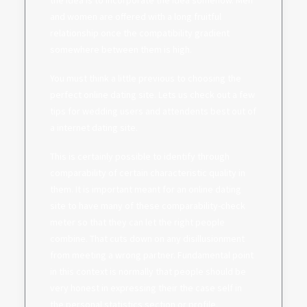
the idea is to incorporate the idea somehow. Men
and women are offered with a long fruitful
relationship once the compatibility gradient
somewhere between them is high.
You must think a little previous to choosing the
perfect online dating site. Lets us check out a few
tips for wedding users and attendents best out of
a internet dating site.
This is certainly possible to identify through
comparability of certain characteristic quality in
them. It is important meant for an online dating
site to have many of these comparability-check
meter so that they can let the right people
combine. That cuts down on any disillusionment
from meeting a wrong partner. Fundamental point
in this context is normally that people should be
very honest in expressing their the case self in
the personal statistics section or profile.