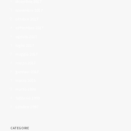
dicembre 2017
novembre 2017
ottobre 2017
settembre 2017
agosto 2017
luglio 2017
maggio 2017
marzo 2017
gennaio 2017
marzo 2016
marzo 1999
febbraio 1999
ottobre 1997
CATEGORIE