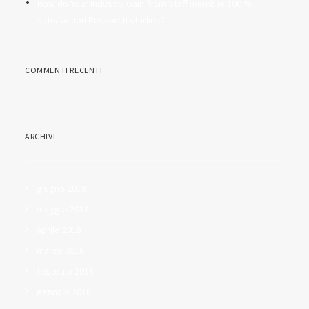
How do Your Industry Gain from Staff member 100 %
satisfaction Research studies?
COMMENTI RECENTI
ARCHIVI
giugno 2018
maggio 2018
aprile 2018
marzo 2018
febbraio 2018
gennaio 2018