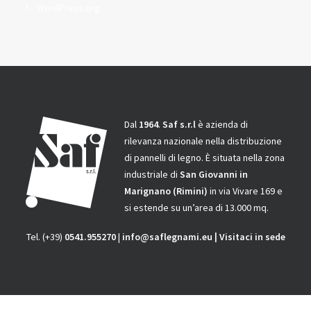
WordPress.org
Dal
1964
.
Saf s.r.l
è azienda di
rilevanza nazionale nella distribuzione
di pannelli di legno.
È situata nella zona
industriale di
San Giovanni in
Marignano
(Rimini)
in via Vivare 169 e
si estende su un’area di 13.000 mq.
Tel. (+39)
0541.955270
|
info@saflegnami.eu
|
Visitaci in sede