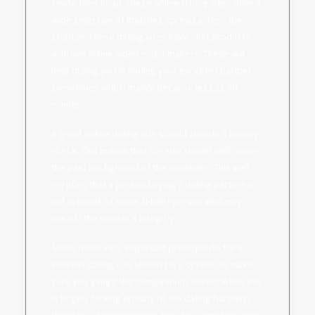
inside their head. These online dating sites offer a
wide selection of matches spread across the
stratum. These dating sites have chat products
with live online video matchmakers. These will
help during you in finding your excellent partner
sometimes within mainly because less as 30
minutes.
A great online dating site should also do a history
check. This means that the site should well cover
the past background of the members. This well
certifies that a person buying a dating partner is
not in hands of some ill-bent person who may
assault the woman’s integrity.
Some other very important prerequisite for a
internet dating site should be a system to make
sure you gauge the compatibility meter. While this
is largely lacking in many of the dating bureaus,