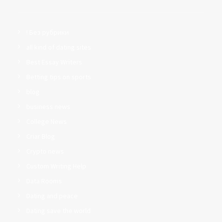
! Без рубрики
all kind of dating sites
Best Essay Writers
Betting tips on sports
blog
business news
College News
Criar Blog
Crypto news
Custom Writing Help
Data Rooms
Dating and peace
Dating save the world