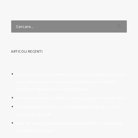
ARTICOLI RECENTI
On line Personalized Writing Service For Students: Impress
your entire tutors or teachers by handing in perfectly-
written assignments on a regular basis!
Useful methods for students: how to prepare into the test
on homeworkforschool.com Homework Is Necessary For
Little Ones Growth
How do Your Organization Reap the benefits of Employee
Fulfillment Reviews?