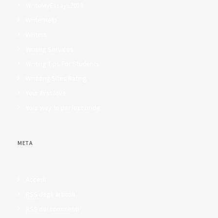
WriteMyEssays2018
WriterHelp
Writers
Writing Services
Writing Tips For Students
Writiting Sites Rating
Your first love
Your way to perfect bride
META
Accedi
RSS
degli articoli
RSS
dei commenti