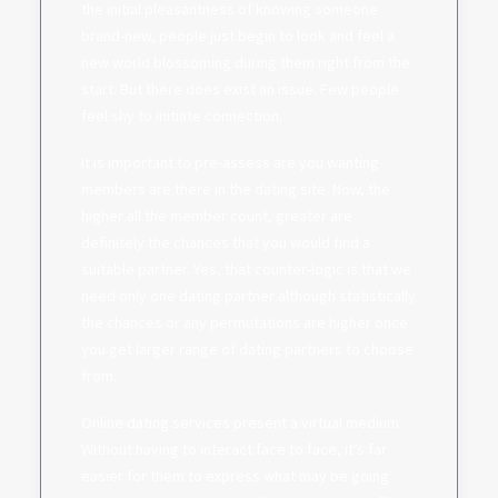
the initial pleasantness of knowing someone
brand-new, people just begin to look and feel a
new world blossoming during them right from the
start. But there does exist an issue. Few people
feel shy to initiate connection.
It is important to pre-assess are you wanting
members are there in the dating site. Now, the
higher all the member count, greater are
definitely the chances that you would find a
suitable partner. Yes, that counter-logic is that we
need only one dating partner although statistically
the chances or any permutations are higher once
you get larger range of dating partners to choose
from.
Online dating services present a virtual medium.
Without having to interact face to face, it’s far
easier for them to express what may be going