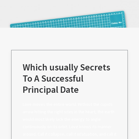
Which usually Secrets
To A Successful
Principal Date
Love moves the entire world. Without the cupids
arrow hitting the right sites in the heart, the earth
would most likely lack the energy to angle
continuously on its orbit. Love knows its manner
around. Call it collapse, call it infatuation, and call it