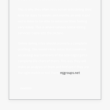
This is why they often miss out on articulating their
love for days to weeks and months on end. A just
not in them to be able to unbosom their feeling
very easily. This is where various online dating
services come into the picture.
Online dating sites should promote a complete
profiling. This would verily mean that someone
accessing any members of the site might get a
complete life chart of theirs. This way they will
make an analysis of them and find out if they are
the right match or not. Facts:
mjgroups.net
daadmin