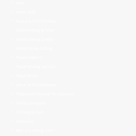
new
News 2018
Nice place for hookup
Online Dating articles
Online Dating Quality
Online Essay Editing
Paper Helpers
Paper Writing Service
PaperWriter
place to find pleasure
Plagiarism checker for students
Senza categoria
Uncategorized
Webseite
Why use dating sites