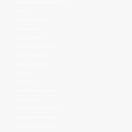
Discover the mail order bride
EduPro
Essay Editor Help
Essay Samples
Essay Solutions
Essay Writers Ranking
find best MOB site
Free Essay Samples
Greetings
Hello world
Homework Assignment
Homework Tips
Hookup like a style of life
Hookup one more time
mail order bride review